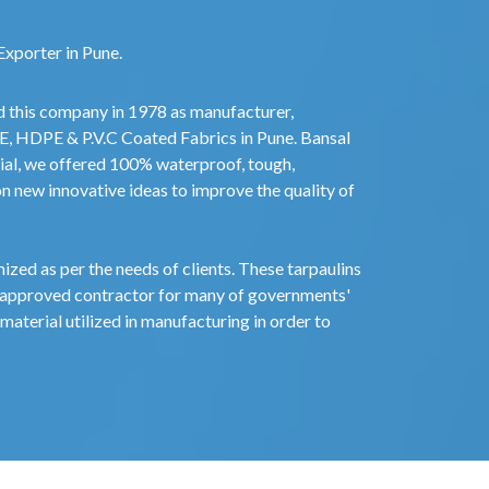
Exporter in Pune.
d this company in 1978 as manufacturer,
PE, HDPE & P.V.C Coated Fabrics in Pune. Bansal
ial, we offered 100% waterproof, tough,
on new innovative ideas to improve the quality of
zed as per the needs of clients. These tarpaulins
 approved contractor for many of governments'
material utilized in manufacturing in order to