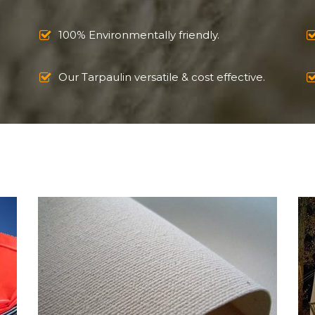
100% Environmentally friendly.
Our Tarpaulin versatile & cost effective.