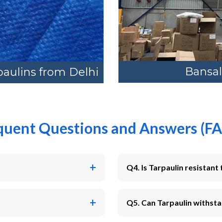
Bansal
paulins from Delhi
quent Questions and Answers (FA
Q4. Is Tarpaulin resistant 
Q5. Can Tarpaulin withsta