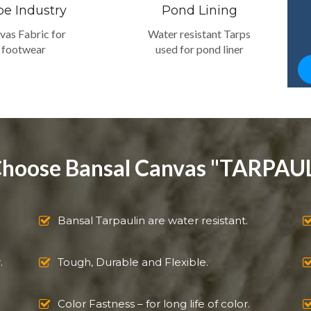
oe Industry
Pond Lining
vas Fabric for
Water resistant Tarps
footwear
used for pond liner
hoose Bansal Canvas "TARPAUL
Bansal Tarpaulin are water resistant.
.
Tough, Durable and Flexible.
Color Fastness – for long life of color.