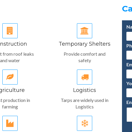
Ca
nstruction
Temporary Shelters
t from roof leaks
Provide comfort and
and water
safety
griculture
Logistics
t production in
Tarps are widely used in
farming
Logistics