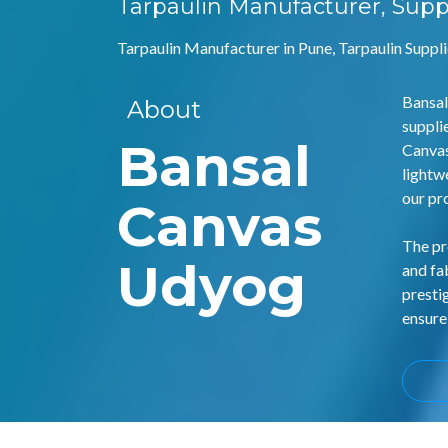
Tarpaulin Manufacturer, Supp
Tarpaulin Manufacturer in Pune, Tarpaulin Suppli
Bansal
About
suppli
Bansal
Canvas
lightw
our pr
Canvas
The pr
Udyog
and fa
presti
ensure