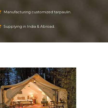
Manufacturing customized tarpaulin.
Supplying in India & Abroad.