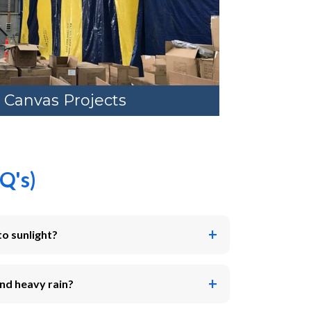
 Canvas Projects
Q's)
to sunlight?
nd heavy rain?