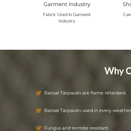
Garment Industry
Sh
Fabric Used in Garment
Can
Industry
Why C
Bansal Tarpaulin are flame retardant.
Bansal Tarpaulin used in every weather
Fungus and termite resistant.