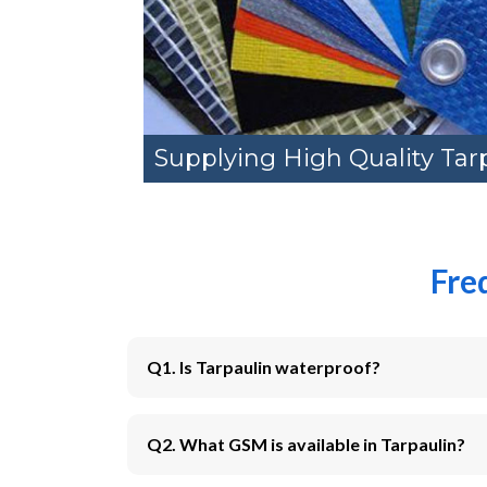
Supplying High Quality Tar
Fre
Q1. Is Tarpaulin waterproof?
Q2. What GSM is available in Tarpaulin?