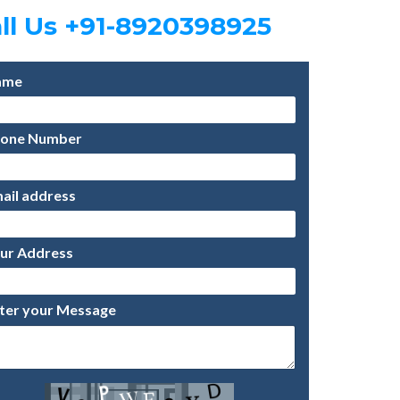
ll Us +91-8920398925