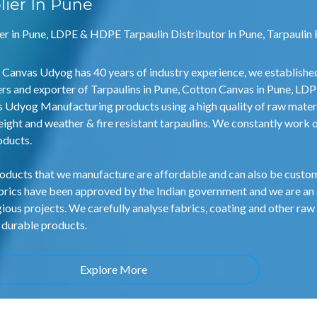
lier In Pune
er in Pune, LDPE & HDPE Tarpaulin Distributor in Pune, Tarpaulin 
 Canvas Udyog has 40 years of industry experience, we establishe
ers and exporter of Tarpaulins in Pune, Cotton Canvas in Pune, LD
 Udyog Manufacturing products using a high quality of raw mater
eight and weather & fire resistant tarpaulins. We constantly work 
oducts.
oducts that we manufacture are affordable and can also be customi
brics have been approved by the Indian government and we are an
gious projects. We carefully analyse fabrics, coating and other raw 
 durable products.
Explore More