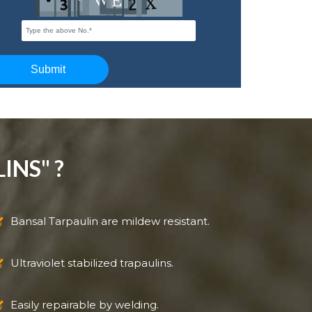
INS" ?
Bansal Tarpaulin are mildew resistant.
Ultraviolet stabilized trapaulins.
Easily repairable by welding.