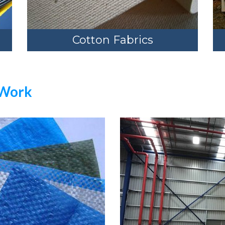
Cotton Fabrics
 Work