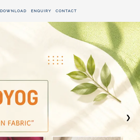
DOWNLOAD
ENQUIRY
CONTACT
❯