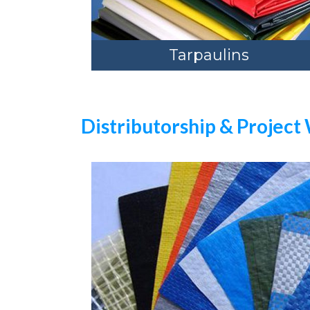
Tarpaulins
Distributorship & Project