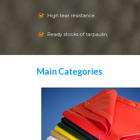
High tear resistance.
Ready stocks of tarpaulin.
Main Categories