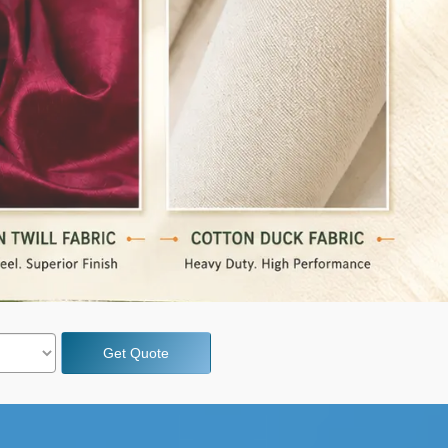
Get Quote