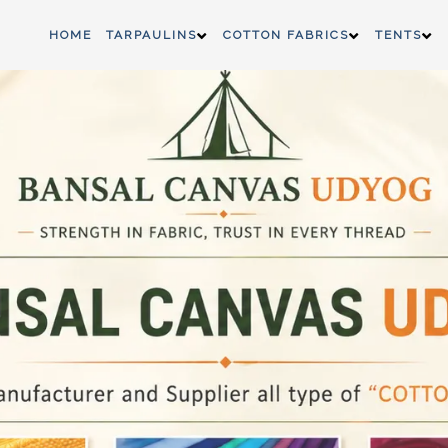
HOME
TARPAULINS
COTTON FABRICS
TENTS