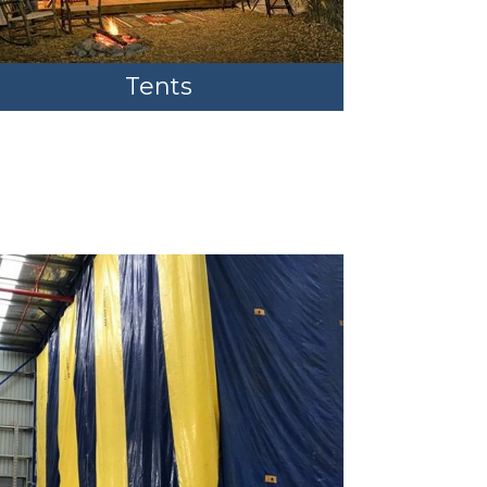
Tents