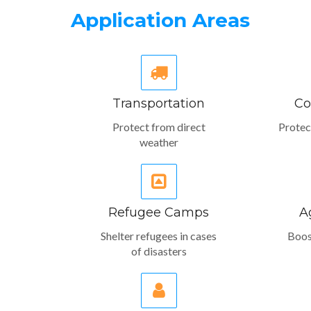
Application Areas
Transportation
Co
Protect from direct
Protec
weather
Refugee Camps
A
Shelter refugees in cases
Boos
of disasters